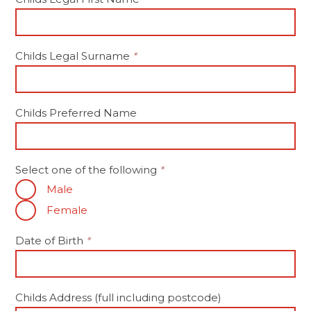
Childs Legal Surname
*
Childs Preferred Name
Select one of the following
*
Male
Female
Date of Birth
*
Childs Address (full including postcode)