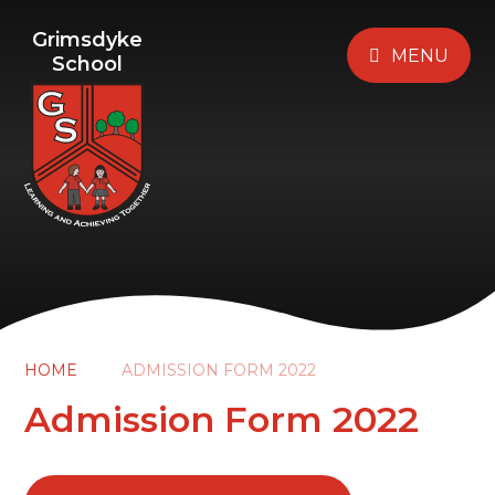
Grimsdyke
MENU
School
HOME
ADMISSION FORM 2022
Admission Form 2022