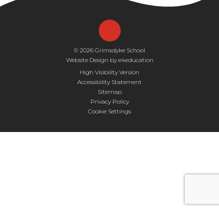
© 2026 Grimsdyke School
Website Design by
e4education
High Visibility Version
Accessibility Statement
Sitemap
Privacy Policy
Cookie Settings