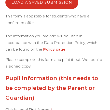
LOAD A SAVED SUBMISSION
This form is applicable for students who have a
confirmed offer.
The information you provide will be used in
accordance with the Data Protection Policy, which
can be found on the
Policy page
Please complete this form and print it out. We require
a signed copy.
Pupil Information (this needs to
be completed by the Parent or
Guardian)
Childs Legal First Name
*