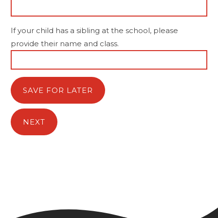
If your child has a sibling at the school, please
provide their name and class.
SAVE FOR LATER
NEXT