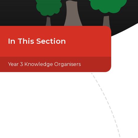
In This Section
Year 3 Knowledge Organisers