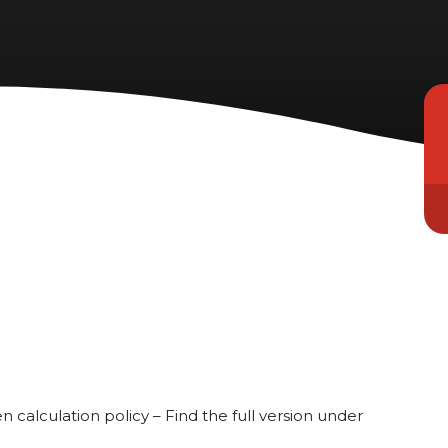
n calculation policy – Find the full version under