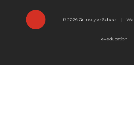
© 2026 Grimsdyke School
|
Web
e4education
Cookie Policy