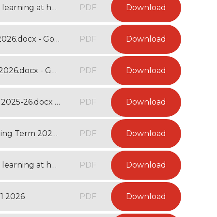
Year 3 Websites and activities to support learning at home - Autumn Term 2025.docx
PDF
Download
Year 3 Curriculum Map - Spring Term 1 2026.docx - Google Docs
PDF
Download
Year 3 Curriculum Map - Spring Term 2 2026.docx - Google Docs
PDF
Download
Year 3 Long Term Curriculum Overview 2025-26.docx - Google Docs
PDF
Download
Year 3 Recommended Reading List - Spring Term 2026.docx - Google Docs
PDF
Download
Year 3 Websites and activities to support learning at home - Spring Term 2026 - Google Docs
PDF
Download
1 2026
PDF
Download