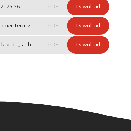
 2025-26
PDF
Download
Year 3 Recommended Reading List - Summer Term 2026
PDF
Download
Year 3 Websites and activities to support learning at home - Summer Term 2026
PDF
Download