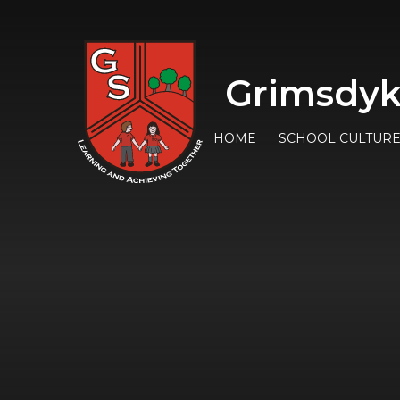
Grimsdyk
HOME
SCHOOL CULTUR