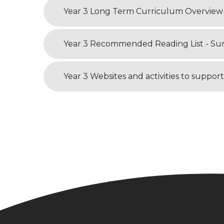
Year 3 Long Term Curriculum Overview