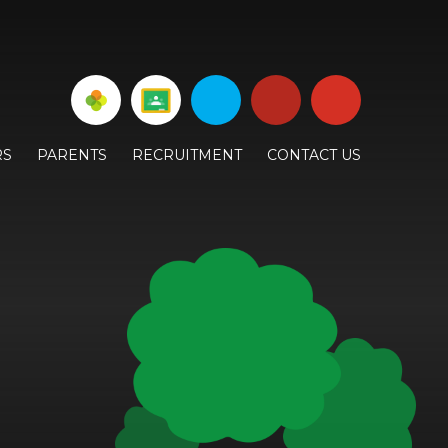
RS
PARENTS
RECRUITMENT
CONTACT US