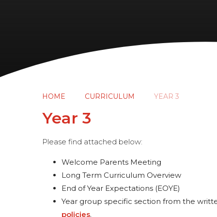
HOME
CURRICULUM
YEAR 3
Year 3
Please find attached below:
Welcome Parents Meeting
Long Term Curriculum Overview
End of Year Expectations (EOYE)
Year group specific section from the writte
policies
.