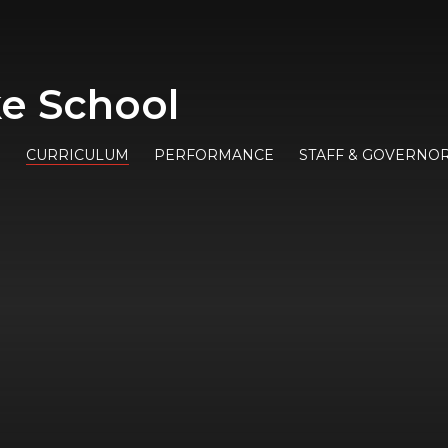
e School
E
CURRICULUM
PERFORMANCE
STAFF & GOVERNO