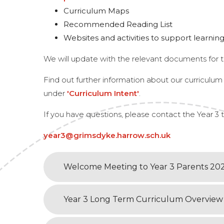
Curriculum Maps
Recommended Reading List
Websites and activities to support learni
We will update with the relevant documents for t
Find out further information about our curriculu
under
'Curriculum Intent'
.
If you have questions, please contact the Year 3
year3@grimsdyke.harrow.sch.uk
Welcome Meeting to Year 3 Parents 20
Year 3 Long Term Curriculum Overview