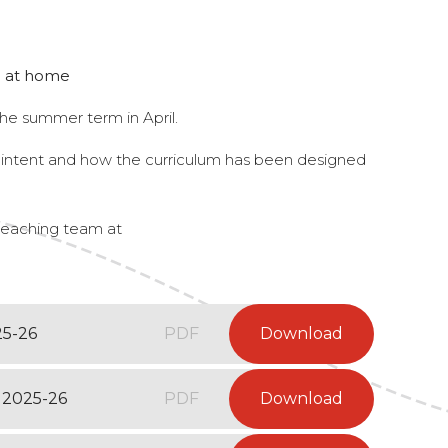
ng at home
he summer term in April.
m intent and how the curriculum has been designed
 teaching team at
25-26
PDF
Download
 2025-26
PDF
Download