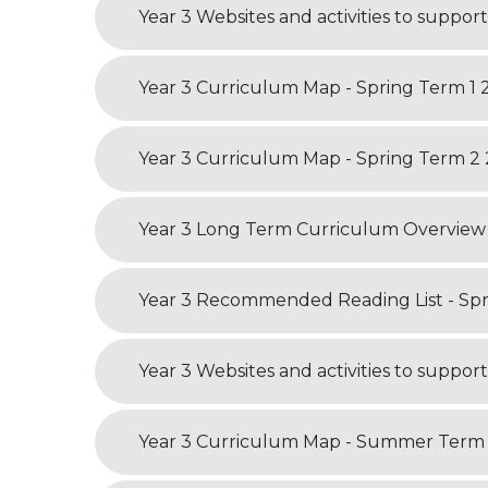
Year 3 Curriculum Map - Summer Term 