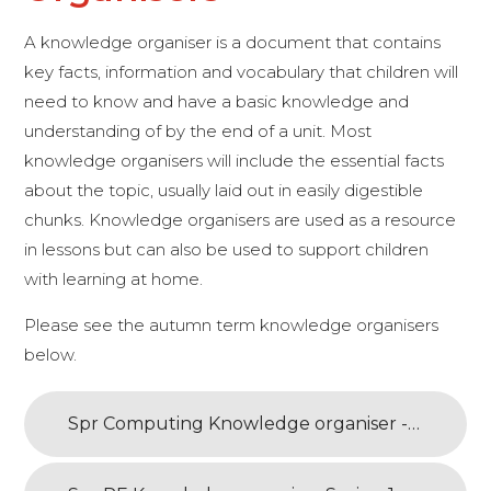
A knowledge organiser is a document that contains
key facts, information and vocabulary that children will
need to know and have a basic knowledge and
understanding of by the end of a unit. Most
knowledge organisers will include the essential facts
about the topic, usually laid out in easily digestible
chunks. Knowledge organisers are used as a resource
in lessons but can also be used to support children
with learning at home.
Please see the autumn term knowledge organisers
below.
Spr Computing Knowledge organiser - Scratch 1