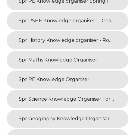
Spr PE Knowledge organiser Spring 1
Spr PSHE Knowledge organiser - Dreams and Goals
Spr History Knowledge organiser - Roman Britain
Spr Maths Knowledge Organiser
Spr RE Knowledge Organiser
Spr Science Knowledge Organiser Forces and Magnets
Spr Geography Knowledge Organiser