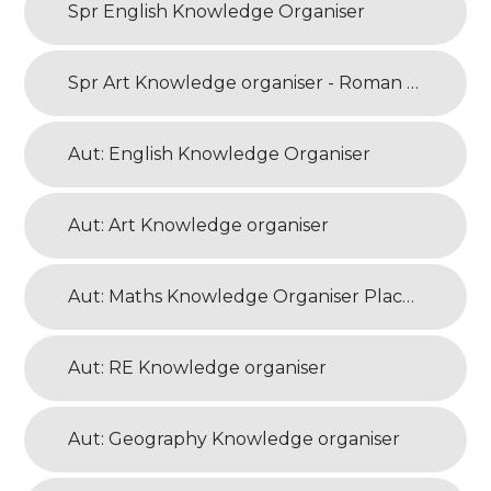
Spr English Knowledge Organiser
Spr Art Knowledge organiser - Roman Art
Aut: English Knowledge Organiser
Aut: Art Knowledge organiser
Aut: Maths Knowledge Organiser Place Value
Aut: RE Knowledge organiser
Aut: Geography Knowledge organiser