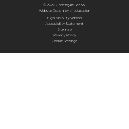
© 2026 Grimsdyke School
Website Design by
e4education
High Visibility Version
Accessibility Statement
Sitemap
Privacy Policy
Cookie Settings
Cookie Policy
This site uses cookies to store information on your computer.