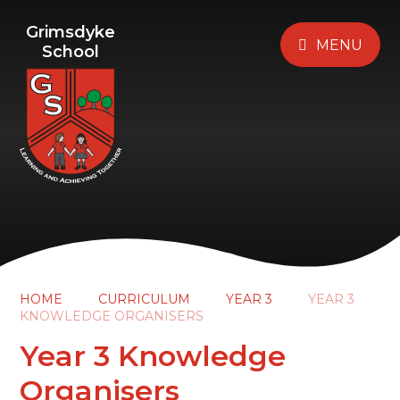
Grimsdyke
MENU
School
HOME
CURRICULUM
YEAR 3
YEAR 3
KNOWLEDGE ORGANISERS
Year 3 Knowledge
Organisers