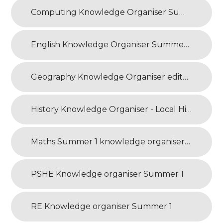
Computing Knowledge Organiser Summer 1
English Knowledge Organiser Summer 1
Geography Knowledge Organiser edited
History Knowledge Organiser - Local History
Maths Summer 1 knowledge organiser NEW
PSHE Knowledge organiser Summer 1
RE Knowledge organiser Summer 1