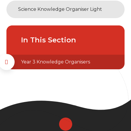
Science Knowledge Organiser Light
In This Section
Year 3 Knowledge Organisers