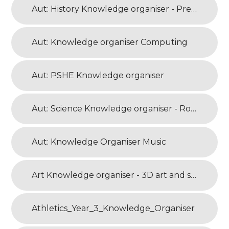
Aut: History Knowledge organiser - Prehistoric Britain
Aut: Knowledge organiser Computing
Aut: PSHE Knowledge organiser
Aut: Science Knowledge organiser - Rocks and Soils
Aut: Knowledge Organiser Music
Art Knowledge organiser - 3D art and sculpture
Athletics_Year_3_Knowledge_Organiser