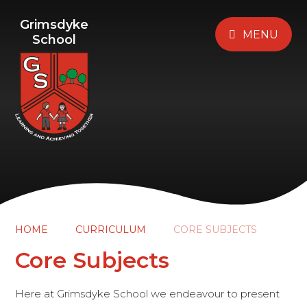
Grimsdyke
MENU
School
HOME
CURRICULUM
CORE SUBJECTS
Core Subjects
Here at Grimsdyke School we endeavour to present