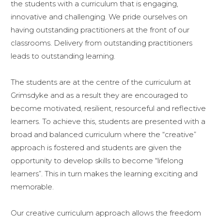
the students with a curriculum that is engaging,
innovative and challenging. We pride ourselves on
having outstanding practitioners at the front of our
classrooms. Delivery from outstanding practitioners
leads to outstanding learning.
The students are at the centre of the curriculum at
Grimsdyke and as a result they are encouraged to
become motivated, resilient, resourceful and reflective
learners. To achieve this, students are presented with a
broad and balanced curriculum where the “creative”
approach is fostered and students are given the
opportunity to develop skills to become “lifelong
learners”. This in turn makes the learning exciting and
memorable.
Our creative curriculum approach allows the freedom