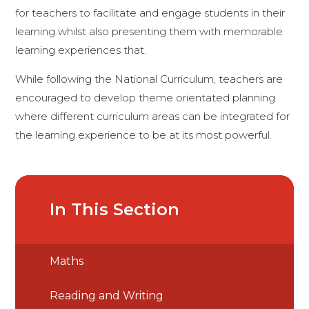
for teachers to facilitate and engage students in their
learning whilst also presenting them with memorable
learning experiences that.
While following the National Curriculum, teachers are
encouraged to develop theme orientated planning
where different curriculum areas can be integrated for
the learning experience to be at its most powerful.
In This Section
Maths
Reading and Writing