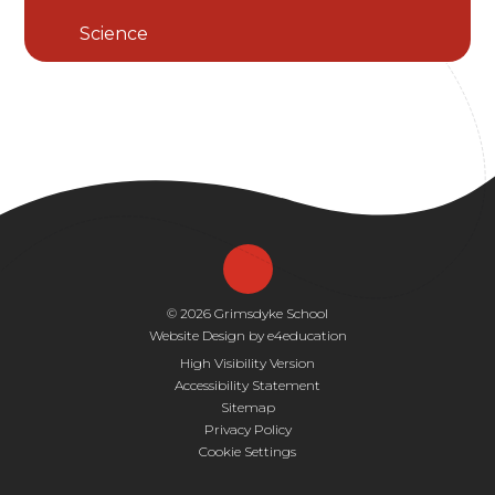
Science
© 2026 Grimsdyke School
Website Design by
e4education
High Visibility Version
Accessibility Statement
Sitemap
Privacy Policy
Cookie Settings