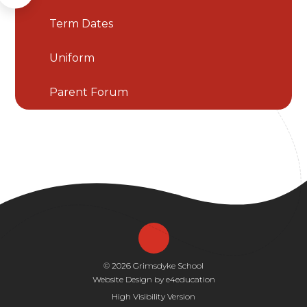
Term Dates
Uniform
Parent Forum
© 2026 Grimsdyke School
Website Design by
e4education
High Visibility Version