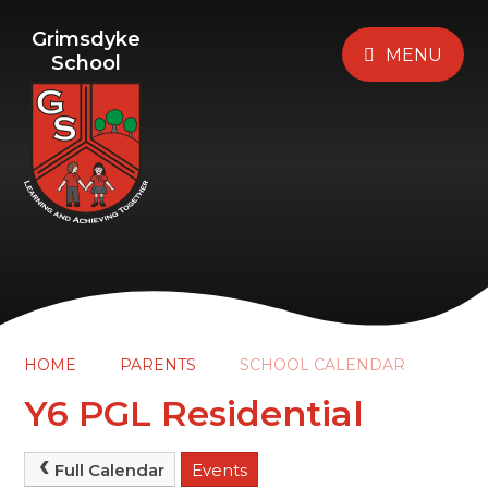
Grimsdyke
MENU
School
HOME
PARENTS
SCHOOL CALENDAR
Y6 PGL Residential
Full Calendar
Events