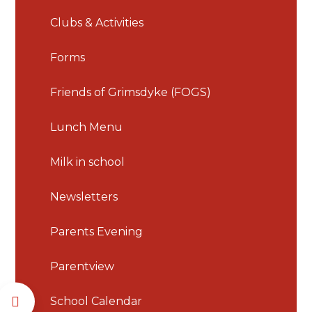
Clubs & Activities
Forms
Friends of Grimsdyke (FOGS)
Lunch Menu
Milk in school
Newsletters
Parents Evening
Parentview
School Calendar