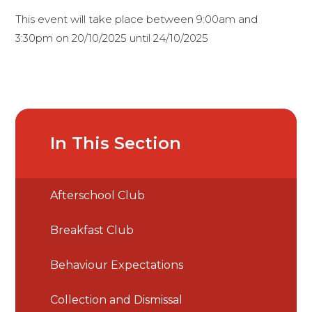
This event will take place between 9:00am and
3:30pm on 20/10/2025 until 24/10/2025
In This Section
Afterschool Club
Breakfast Club
Behaviour Expectations
Collection and Dismissal