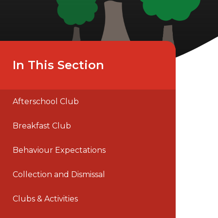
In This Section
Afterschool Club
Breakfast Club
Behaviour Expectations
Collection and Dismissal
Clubs & Activities