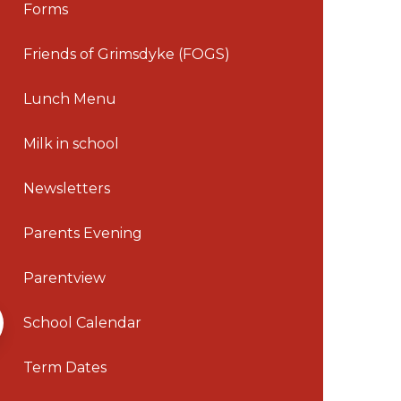
Forms
Friends of Grimsdyke (FOGS)
Lunch Menu
Milk in school
Newsletters
Parents Evening
Parentview
School Calendar
Term Dates