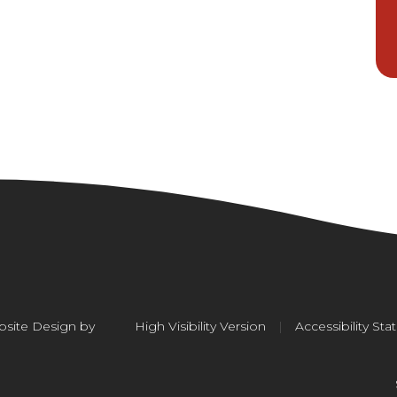
site Design by
High Visibility Version
|
Accessibility St