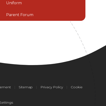
Uniform
Parent Forum
atement
|
Sitemap
|
Privacy Policy
|
Cookie
Settings