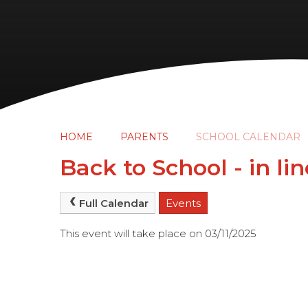
HOME
PARENTS
SCHOOL CALENDAR
Back to School - in li
Full Calendar
Events
This event will take place on 03/11/2025