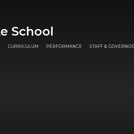
e School
E
CURRICULUM
PERFORMANCE
STAFF & GOVERNO