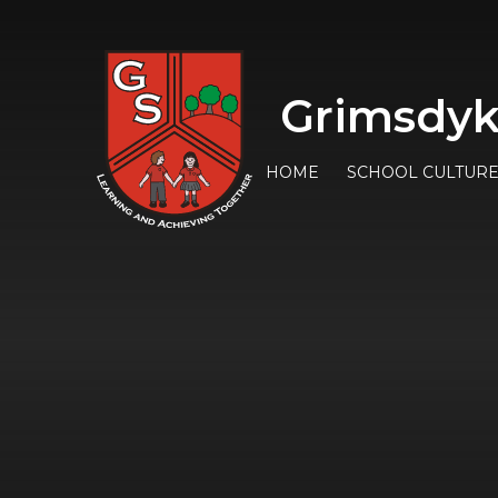
Grimsdyk
HOME
SCHOOL CULTUR