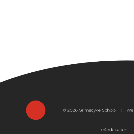
© 2026 Grimsdyke School
|
Web
e4education