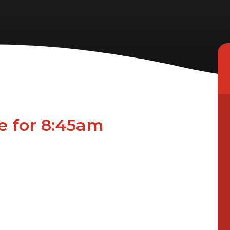
ne for 8:45am