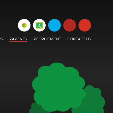
RS
PARENTS
RECRUITMENT
CONTACT US